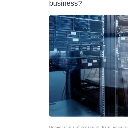
business?
Donec iaculis ut ornare, id diam leo vel p