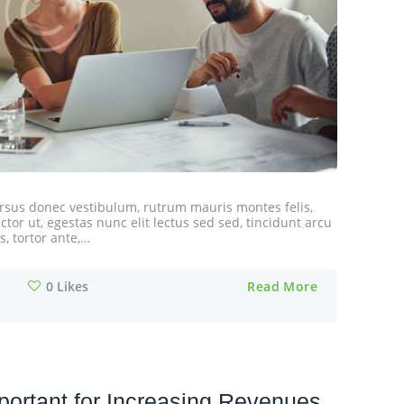
cursus donec vestibulum, rutrum mauris montes felis,
tor ut, egestas nunc elit lectus sed sed, tincidunt arcu
, tortor ante,…
0
Likes
Read More
ortant for Increasing Revenues