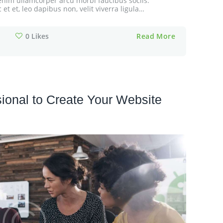
cu enim ullamcorper arcu morbi faucibus sociis.
t et, leo dapibus non, velit viverra ligula…
0
Likes
Read More
ional to Create Your Website