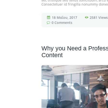
vel, tristique sed tellus sollicitudin, ar
Consectetuer id fringilla nonummy donec e
18 Μαΐου, 2017
2581
Views
0
Comments
Why you Need a Profess
Content