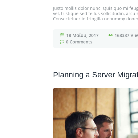
Justo mollis dolor nunc. Quis quo mi feugi
vel, tristique sed tellus sollicitudin, ar
Consectetuer id fringilla nonummy donec e
18 Μαΐου, 2017
168387
Vie
0
Comments
Planning a Server Migra