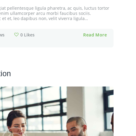
at pellentesque ligula pharetra, ac quis, luctus tortor
cu enim ullamcorper arcu morbi faucibus sociis.
t et, leo dapibus non, velit viverra ligula…
ws
0
Likes
Read More
tion