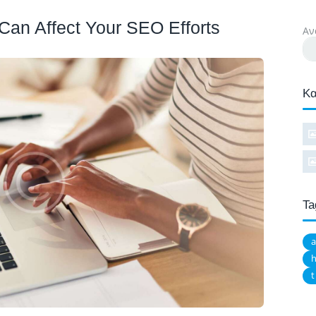
Can Affect Your SEO Efforts
Αν
Κα
Ta