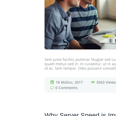
Sem justo facilisi, pulvinar feugiat sed 
quam metus sed in. In curabitur, ut in auc
id ac. Sem tempor. Odio posuere convallis
18 Μαΐου, 2017
3563
Views
0
Comments
Why Server Speed is Imp