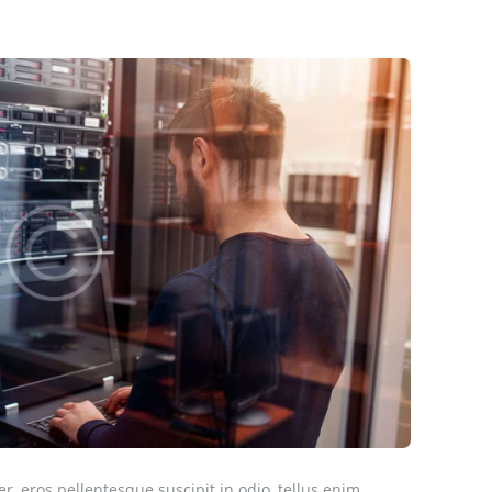
er, eros pellentesque suscipit in odio, tellus enim