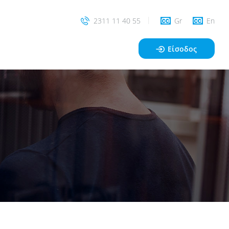
2311 11 40 55
Gr
En
Είσοδος