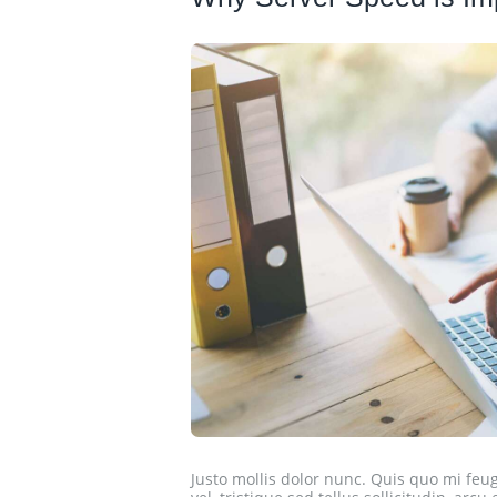
Justo mollis dolor nunc. Quis quo mi feugi