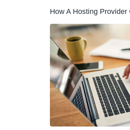
How A Hosting Provider 