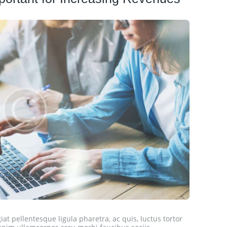
at pellentesque ligula pharetra, ac quis, luctus tortor