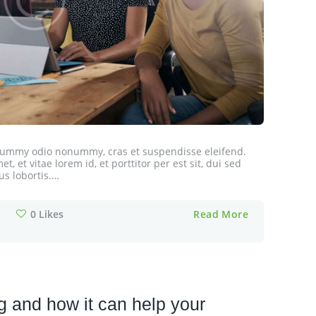
onummy odio nonummy, cras et suspendisse eleifend.
, et vitae lorem id, et porttitor per est sit, dui sed
us lobortis.…
0
Likes
Read More
 and how it can help your