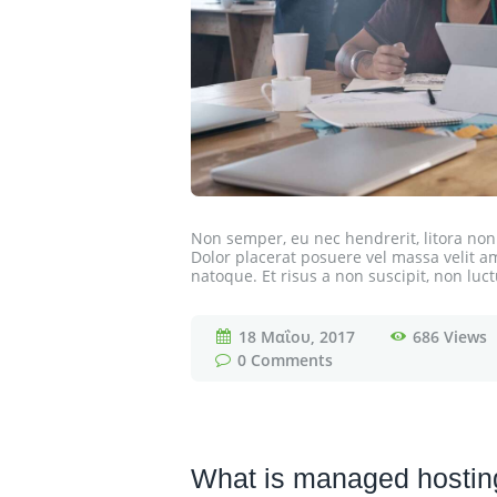
Non semper, eu nec hendrerit, litora n
Dolor placerat posuere vel massa velit amet
natoque. Et risus a non suscipit, non luct
18 Μαΐου, 2017
686
Views
0
Comments
What is managed hosting