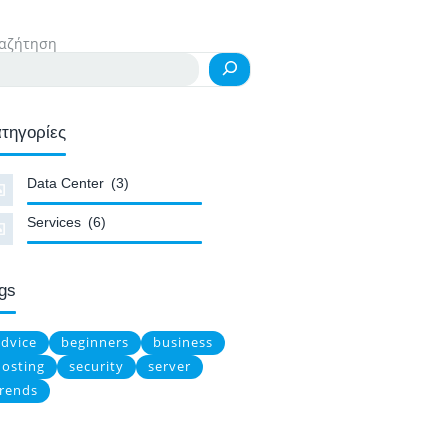
αζήτηση
τηγορίες
Data Center
(3)
Services
(6)
gs
advice
beginners
business
hosting
security
server
trends