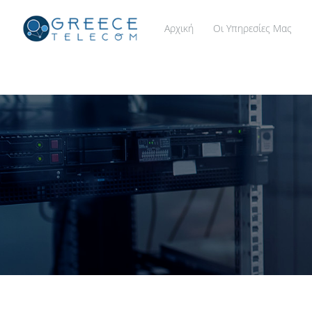
Αρχική
Οι Υπηρεσίες Μας